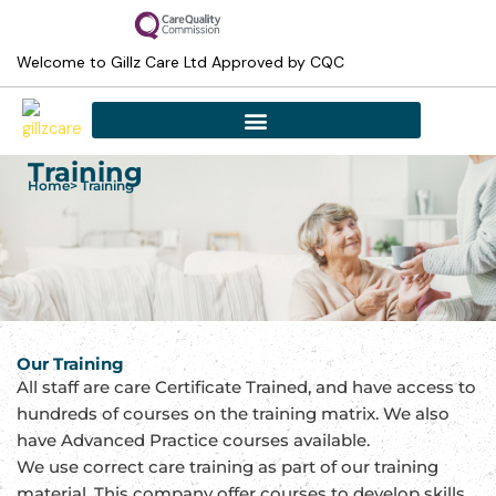
Skip
to
Welcome to Gillz Care Ltd Approved by CQC
content
Training
Home
> Training
Our Training
All staff are care Certificate Trained, and have access to
hundreds of courses on the training matrix. We also
have Advanced Practice courses available.
We use correct care training as part of our training
material. This company offer courses to develop skills