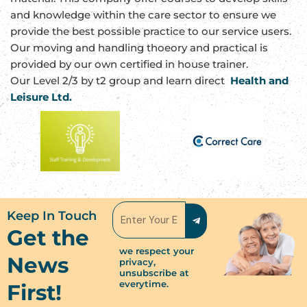
and knowledge within the care sector to ensure we
provide the best possible practice to our service users.
Our moving and handling thoeory and practical is
provided by our own certified in house trainer.
Our Level 2/3 by t2 group and learn direct
Health and
Leisure Ltd.
Submit
Email
Keep In Touch
Get the
we respect your
News
privacy,
unsubscribe at
everytime.
First!