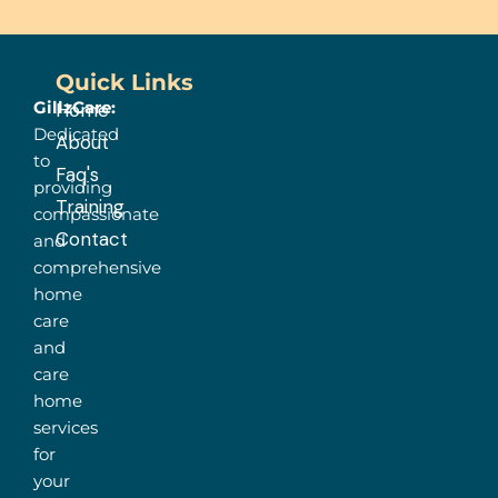
Quick Links
GillzCare:
Home
Dedicated
About
to
Faq's
providing
Training
compassionate
Contact
and
comprehensive
home
care
and
care
home
services
for
your