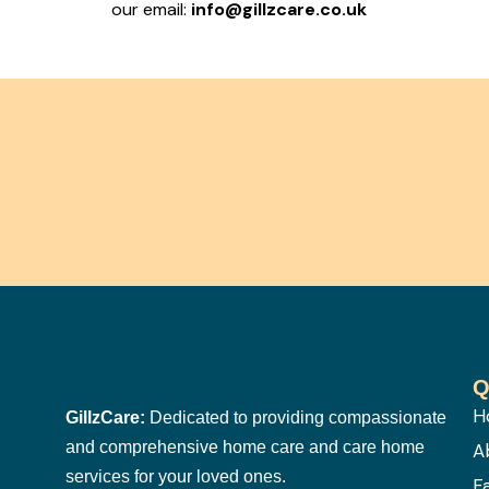
our email:
info@gillzcare.co.uk
Q
H
GillzCare:
Dedicated to providing compassionate
and comprehensive home care and care home
A
services for your loved ones.
F