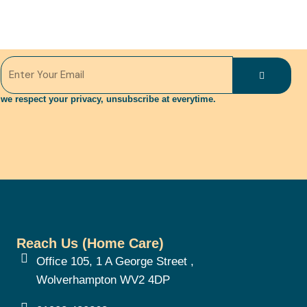
Submit
Email
we respect your privacy, unsubscribe at everytime.
Reach Us (Home Care)
Office 105, 1 A George Street ,
Wolverhampton WV2 4DP