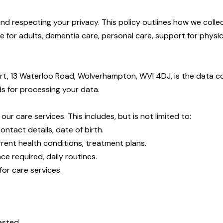
and respecting your privacy. This policy outlines how we coll
 for adults, dementia care, personal care, support for physica
ourt, 13 Waterloo Road, Wolverhampton, WVI 4DJ, is the data co
 for processing your data.
r care services. This includes, but is not limited to:
ontact details, date of birth.
urrent health conditions, treatment plans.
ce required, daily routines.
for care services.
ested.