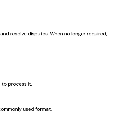
, and resolve disputes. When no longer required,
 to process it.
, commonly used format.