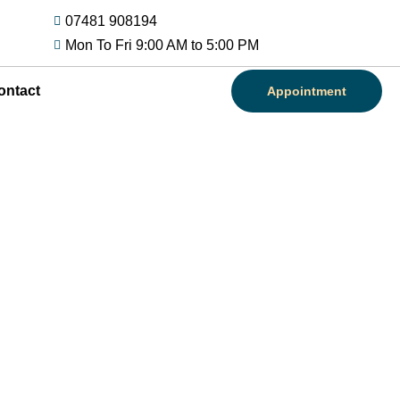
07481 908194
Mon To Fri 9:00 AM to 5:00 PM
ontact
Appointment