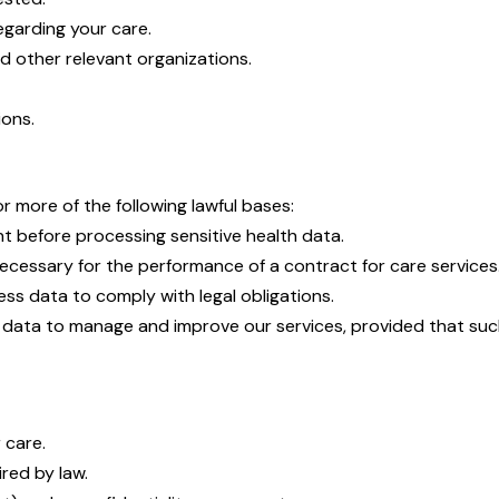
garding your care.
d other relevant organizations.
ions.
 more of the following lawful bases:
nt before processing sensitive health data.
 necessary for the performance of a contract for care services
ss data to comply with legal obligations.
data to manage and improve our services, provided that such 
 care.
red by law.