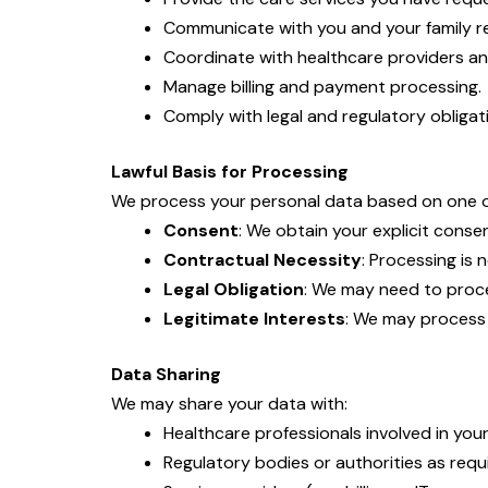
Communicate with you and your family re
Coordinate with healthcare providers an
Manage billing and payment processing.
Comply with legal and regulatory obligat
Lawful Basis for Processing
We process your personal data based on one or
Consent
: We obtain your explicit conse
Contractual Necessity
: Processing is
Legal Obligation
: We may need to proce
Legitimate Interests
: We may process 
Data Sharing
We may share your data with:
Healthcare professionals involved in your
Regulatory bodies or authorities as requi