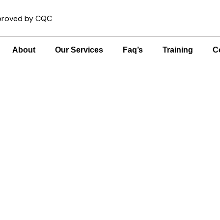
pproved by CQC
About
Our Services
Faq’s
Training
C