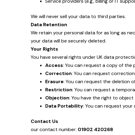
Service providers (e.g., billing or IT sup
We will never sell your data to third parties.
Data Retention
We retain your personal data for as long as nec
your data will be securely deleted.
Your Rights
You have several rights under UK data protectio
Access
: You can request a copy of the
Correction
: You can request corrections
Erasure
: You can request the deletion of
Restriction
: You can request a tempora
Objection
: You have the right to object
Data Portability
: You can request your
Contact Us
our contact number:
01902 420268