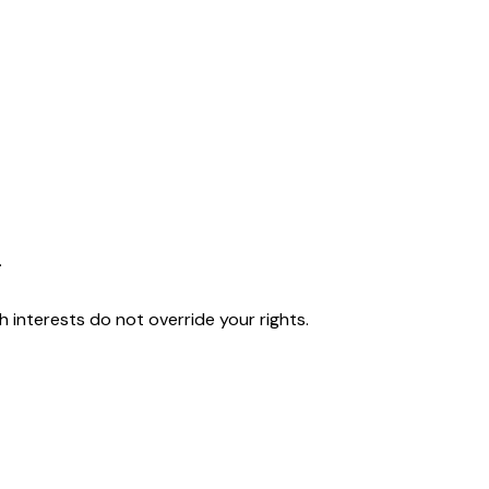
.
interests do not override your rights.