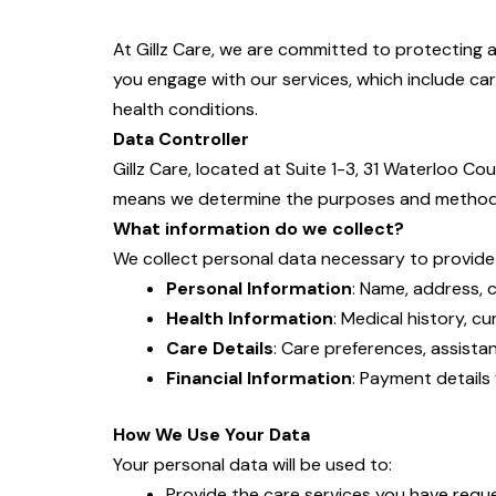
At Gillz Care, we are committed to protecting 
you engage with our services, which include care
health conditions.
Data Controller
Gillz Care, located at Suite 1-3, 31 Waterloo C
means we determine the purposes and methods
What information do we collect?
We collect personal data necessary to provide ou
Personal Information
: Name, address, c
Health Information
: Medical history, c
Care Details
: Care preferences, assistan
Financial Information
: Payment details 
How We Use Your Data
Your personal data will be used to:
Provide the care services you have requ