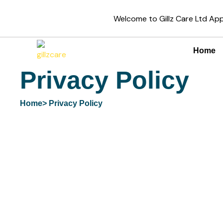
Skip
Welcome to Gillz Care Ltd A
to
content
Home
Privacy Policy
Home
> Privacy Policy