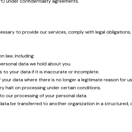
port) under confidentiality agreements.
essary to provide our services, comply with legal obligations
n law, including:
 personal data we hold about you.
 to your data if it is inaccurate or incomplete.
 your data where there is no longer a legitimate reason for us
ry halt on processing under certain conditions.
 to our processing of your personal data.
 data be transferred to another organization in a structured