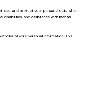
ect, use, and protect your personal data when
l disabilities, and assistance with mental
ntroller of your personal information. This