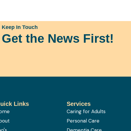
Keep In Touch
Get the News First!
uick Links
Services
ome
Caring for Adults
bout
Personal Care
aq's
Dementia Care